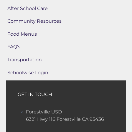
After School Care
Community Resources
Food Menus
FAQ’s
Transportation
Schoolwise Login
GET IN TOUCH
Forestville USD
6321 Hwy 116 Forestville CA 95436