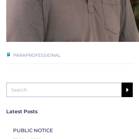
PARAPROFESSIONAL
Latest Posts
PUBLIC NOTICE