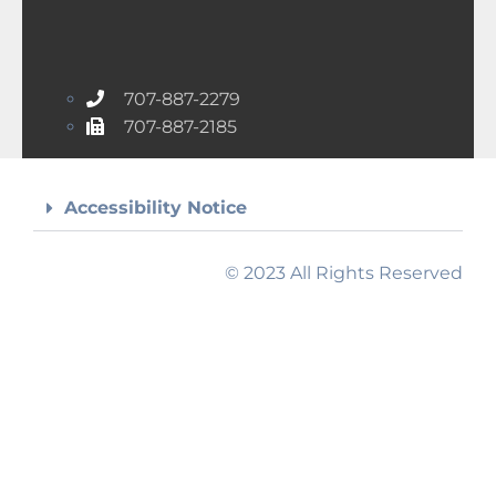
707-887-2279
707-887-2185
Accessibility Notice
© 2023 All Rights Reserved