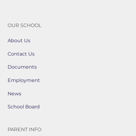
OUR SCHOOL
About Us
Contact Us
Documents
Employment
News
School Board
PARENT INFO