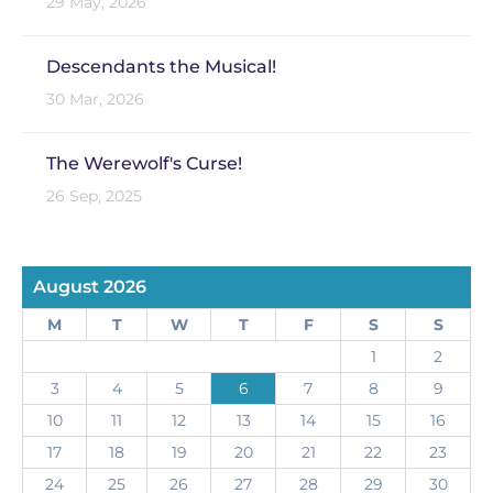
29 May, 2026
Descendants the Musical!
30 Mar, 2026
The Werewolf's Curse!
26 Sep, 2025
August 2026
M
T
W
T
F
S
S
1
2
3
4
5
6
7
8
9
10
11
12
13
14
15
16
17
18
19
20
21
22
23
24
25
26
27
28
29
30