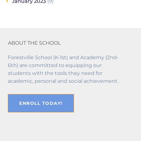
January 2023
(9)
ABOUT THE SCHOOL
Forestville School (K-1st) and Academy (2nd-
6th) are committed to equipping our
students with the tools they need for
academic, personal and social achievement.
ENROLL TODAY!