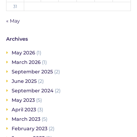
31
« May
Archives
May 2026
(1)
March 2026
(1)
September 2025
(2)
June 2025
(2)
September 2024
(2)
May 2023
(5)
April 2023
(3)
March 2023
(5)
February 2023
(2)