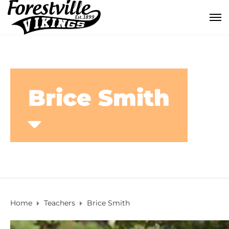
Brice Smith
Home
Teachers
Brice Smith