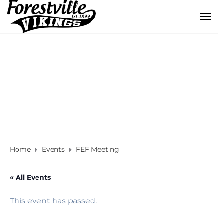
FEF Meeting
Home
Events
FEF Meeting
« All Events
This event has passed.