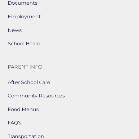
Documents
Employment
News
School Board
PARENT INFO
After School Care
Community Resources
Food Menus
FAQ’s
Transportation