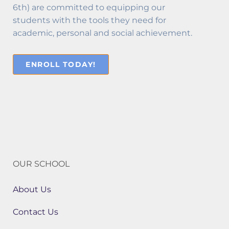
6th) are committed to equipping our
students with the tools they need for
academic, personal and social achievement.
ENROLL TODAY!
OUR SCHOOL
About Us
Contact Us