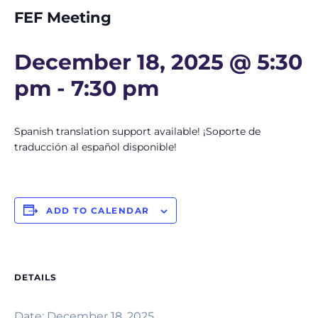
FEF Meeting
December 18, 2025 @ 5:30
pm
-
7:30 pm
Spanish translation support available! ¡Soporte de
traducción al español disponible!
ADD TO CALENDAR
DETAILS
Date:
December 18, 2025