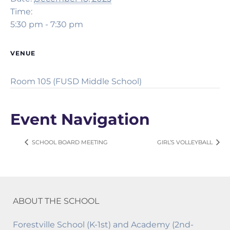
Time:
5:30 pm - 7:30 pm
VENUE
Room 105 (FUSD Middle School)
Event Navigation
SCHOOL BOARD MEETING
GIRL’S VOLLEYBALL
ABOUT THE SCHOOL
Forestville School (K-1st) and Academy (2nd-