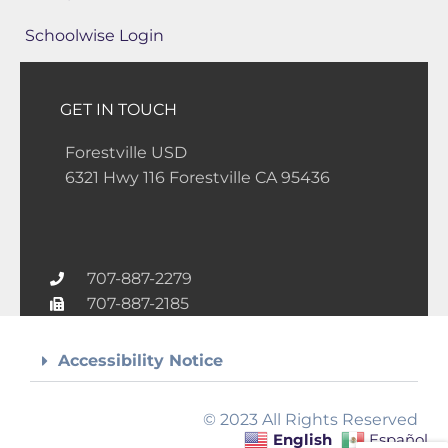
Schoolwise Login
GET IN TOUCH
Forestville USD
6321 Hwy 116 Forestville CA 95436
707-887-2279
707-887-2185
Accessibility Notice
© 2023 All Rights Reserved
English
Español